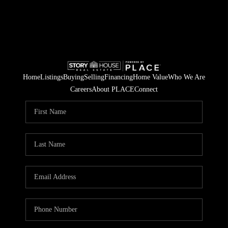
Home
Listings
Buying
Selling
Financing
Home Value
Who We Are
Careers
About PLACE
Connect