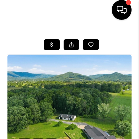
HOME
SEARCH LISTINGS
OUR AREAS
BUYING
SELLING
FINANCING
ABOUT
CHARLOTTESVILLE