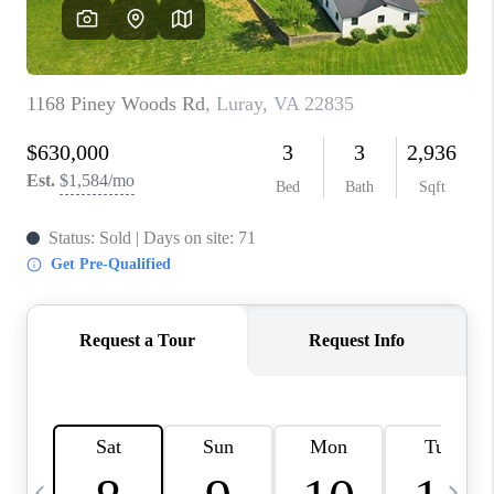
ABOUT US
HOME VALUE
TOP AREAS
ABOUT PLACE
CONNECT
BLOG