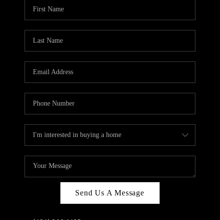
Send Us A Message