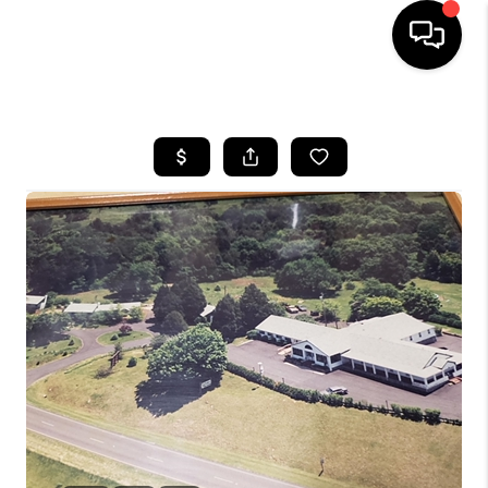
HOME
SEARCH LISTINGS
OUR AREAS
BUYING
SELLING
FINANCING
ABOUT
CHARLOTTESVILLE