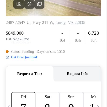
ABOUT US
HOME VALUE
TOP AREAS
ABOUT PLACE
CONNECT
BLOG