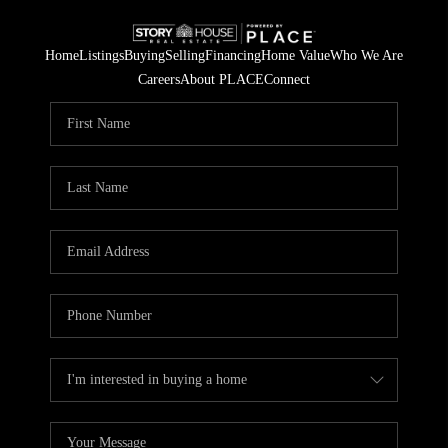
Home
Listings
Buying
Selling
Financing
Home Value
Who We Are
Careers
About PLACE
Connect