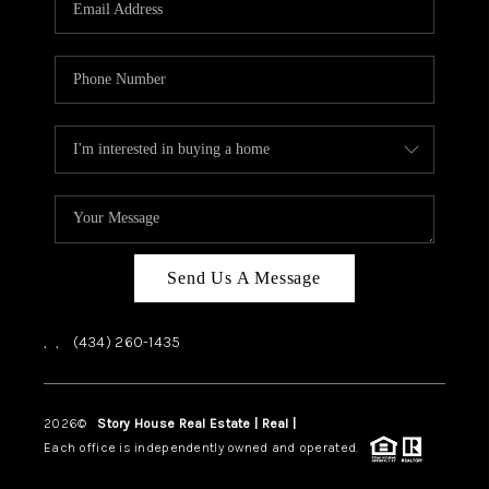
ABOUT US
HOME VALUE
TOP AREAS
ABOUT PLACE
CONNECT
BLOG
Send Us A Message
,
,
(434) 260-1435
2026
©
Story House Real Estate | Real |
PLACE
Each office is independently owned and operated.