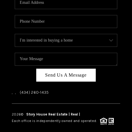
ABOUT US
HOME VALUE
TOP AREAS
ABOUT PLACE
CONNECT
BLOG
Send Us A Message
,
,
(434) 260-1435
2026
©
Story House Real Estate | Real |
PLACE
Each office is independently owned and operated.