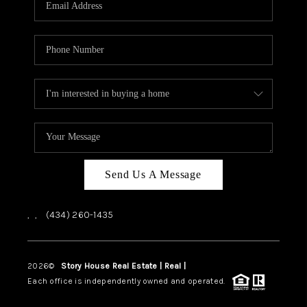
ABOUT US
HOME VALUE
TOP AREAS
ABOUT PLACE
CONNECT
BLOG
Send Us A Message
,
,
(434) 260-1435
2026
©
Story House Real Estate | Real |
PLACE
Each office is independently owned and operated.