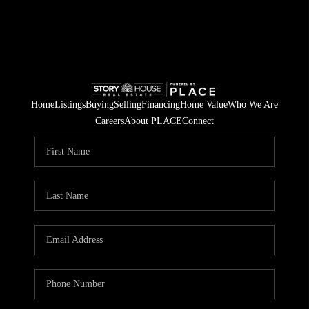
Home
Listings
Buying
Selling
Financing
Home Value
Who We Are
Careers
About PLACE
Connect