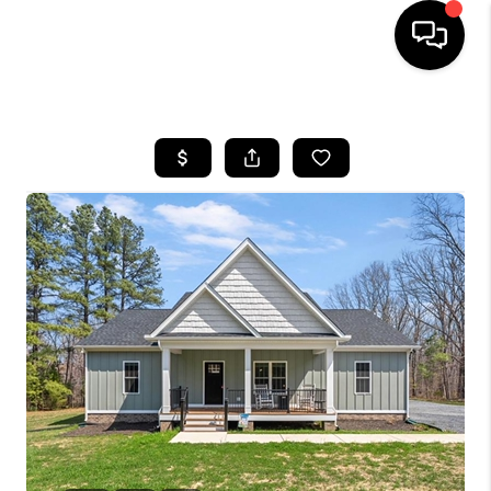
HOME
SEARCH LISTINGS
OUR AREAS
BUYING
SELLING
FINANCING
ABOUT
CHARLOTTESVILLE