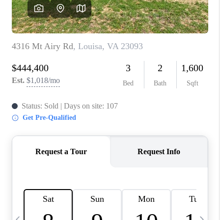
ABOUT US
HOME VALUE
TOP AREAS
ABOUT PLACE
CONNECT
BLOG