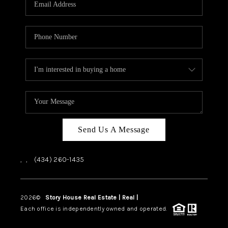
ABOUT US
HOME VALUE
TOP AREAS
ABOUT PLACE
CONNECT
BLOG
Send Us A Message
,
,
(434) 260-1435
2026
©
Story House Real Estate | Real |
PLACE
Each office is independently owned and operated.