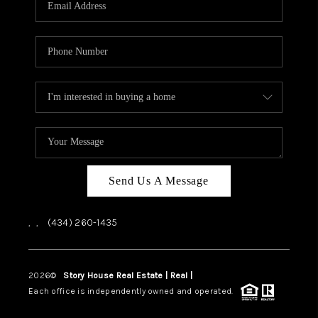
ABOUT US
HOME VALUE
TOP AREAS
ABOUT PLACE
CONNECT
BLOG
Send Us A Message
,
,
(434) 260-1435
2026
©
Story House Real Estate | Real |
PLACE
Each office is independently owned and operated.