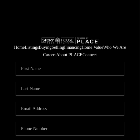
Home
Listings
Buying
Selling
Financing
Home Value
Who We Are
Careers
About PLACE
Connect