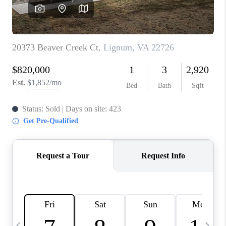
ABOUT US
HOME VALUE
TOP AREAS
ABOUT PLACE
CONNECT
BLOG