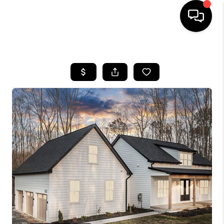
HOME
SEARCH LISTINGS
OUR AREAS
BUYING
SELLING
FINANCING
ABOUT
CHARLOTTESVILLE