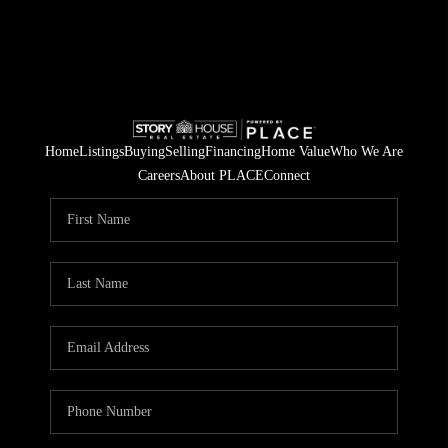
Home
Listings
Buying
Selling
Financing
Home Value
Who We Are
Careers
About PLACE
Connect