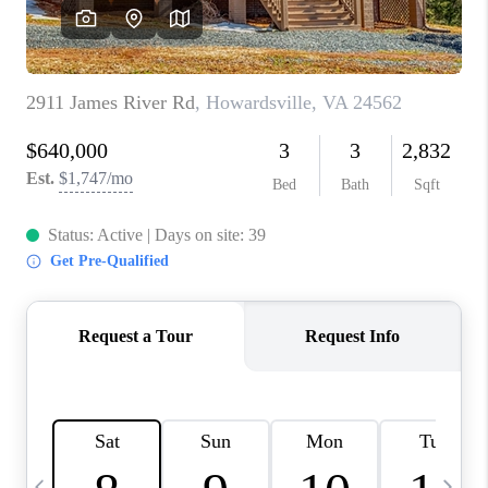
ABOUT US
HOME VALUE
TOP AREAS
ABOUT PLACE
CONNECT
BLOG