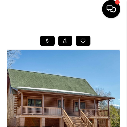
HOME
SEARCH LISTINGS
OUR AREAS
BUYING
SELLING
FINANCING
ABOUT
CHARLOTTESVILLE