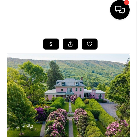
HOME
SEARCH LISTINGS
OUR AREAS
BUYING
SELLING
FINANCING
ABOUT
CHARLOTTESVILLE