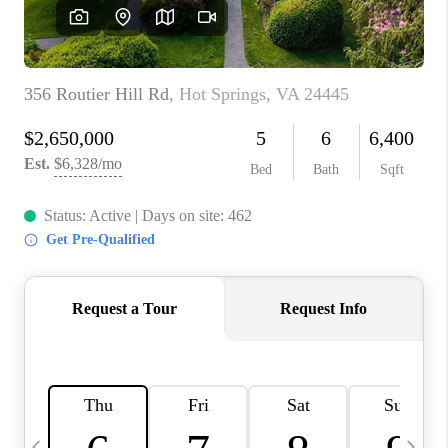
ABOUT US
HOME VALUE
TOP AREAS
ABOUT PLACE
CONNECT
BLOG