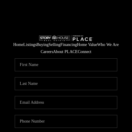
Home
Listings
Buying
Selling
Financing
Home Value
Who We Are
Careers
About PLACE
Connect