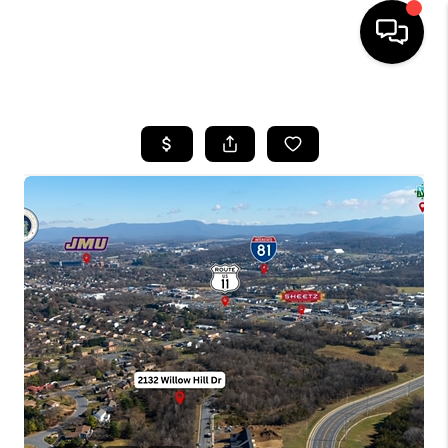
HOME
SEARCH LISTINGS
OUR AREAS
BUYING
SELLING
FINANCING
ABOUT
CHARLOTTESVILLE