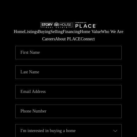
Home
Listings
Buying
Selling
Financing
Home Value
Who We Are
Careers
About PLACE
Connect