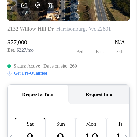
ABOUT US
HOME VALUE
TOP AREAS
ABOUT PLACE
CONNECT
BLOG