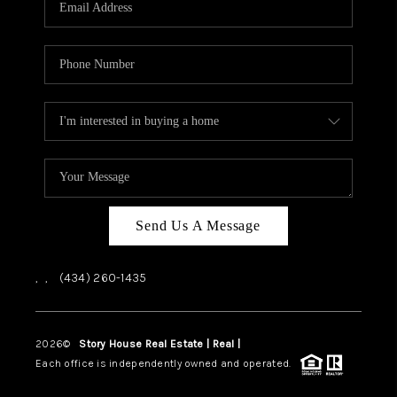
ABOUT US
HOME VALUE
TOP AREAS
ABOUT PLACE
CONNECT
BLOG
Send Us A Message
,
,
(434) 260-1435
2026
©
Story House Real Estate | Real |
PLACE
Each office is independently owned and operated.