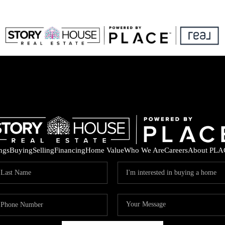
ings
Buying
Selling
Financing
Home Value
Who We Are
Careers
About PLA