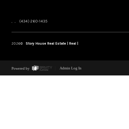
,
,
(434) 260-1435
2026
©
Story House Real Estate | Real |
PLACE
Powered by
Admin Log In