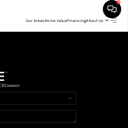
Our Areas
Home Value
Financing
About Us
HOME
SEARCH LISTINGS
OUR AREAS
CE
Connect
BUYING
SELLING
FINANCING