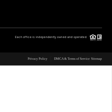
 CHARLOTTESVILLE
ABOUT US
Each office is independently owned and operated.
HOME VALUE
TOP AREAS
Privacy Policy
DMCA & Terms of Service
Sitemap
ABOUT PLACE
CONNECT
BLOG