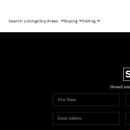
Search Listings
Top Areas
Buying
Selling
Home
List