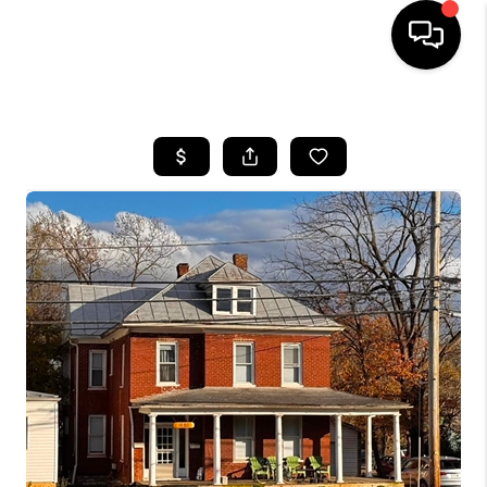
HOME
SEARCH LISTINGS
OUR AREAS
BUYING
SELLING
FINANCING
ABOUT
CHARLOTTESVILLE