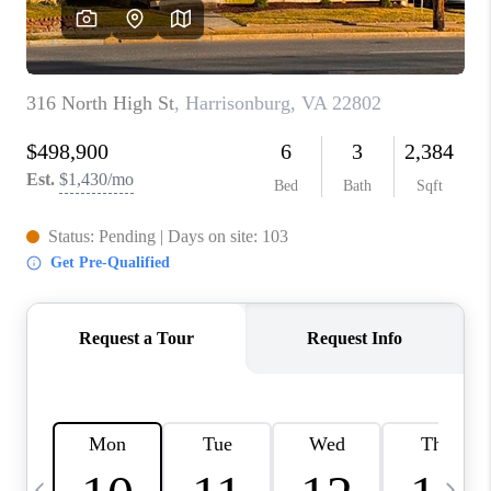
ABOUT US
HOME VALUE
TOP AREAS
ABOUT PLACE
CONNECT
BLOG