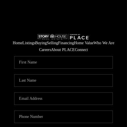
Home
Listings
Buying
Selling
Financing
Home Value
Who We Are
Careers
About PLACE
Connect