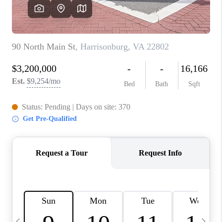
ABOUT US
HOME VALUE
TOP AREAS
ABOUT PLACE
CONNECT
BLOG