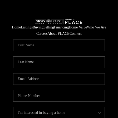
Home
Listings
Buying
Selling
Financing
Home Value
Who We Are
Careers
About PLACE
Connect