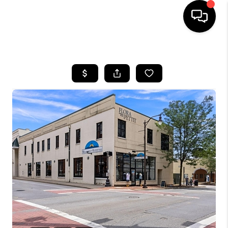
HOME
SEARCH LISTINGS
OUR AREAS
BUYING
SELLING
FINANCING
ABOUT
CHARLOTTESVILLE