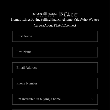
Home
Listings
Buying
Selling
Financing
Home Value
Who We Are
Careers
About PLACE
Connect