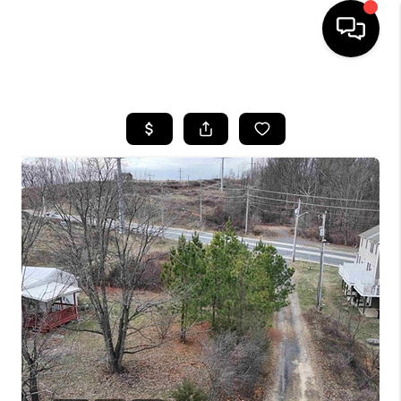
HOME
SEARCH LISTINGS
OUR AREAS
BUYING
SELLING
FINANCING
ABOUT
CHARLOTTESVILLE