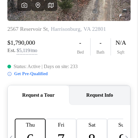
ABOUT US
HOME VALUE
TOP AREAS
ABOUT PLACE
CONNECT
BLOG