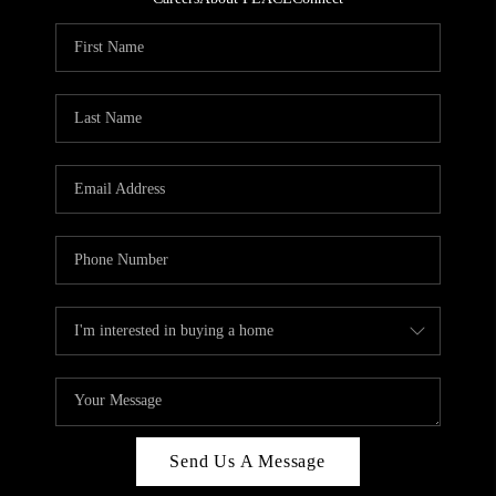
Send Us A Message