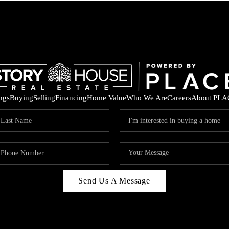
ings
Buying
Selling
Financing
Home Value
Who We Are
Careers
About PLA
Send Us A Message