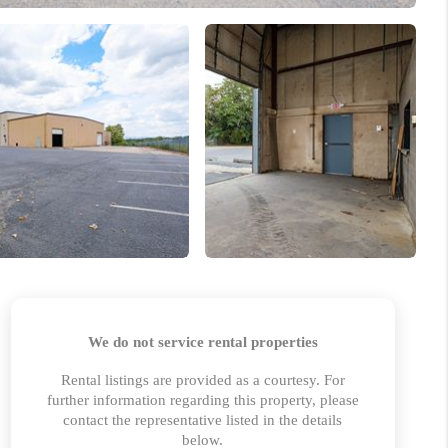
 CHARLOTTESVILLE
ABOUT US
HOME VALUE
TOP AREAS
ABOUT PLACE
CONNECT
BLOG