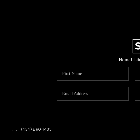
Home
List
,
,
(434) 260-1435