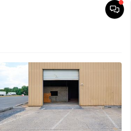
HOME
SEARCH LISTINGS
OUR AREAS
BUYING
SELLING
FINANCING