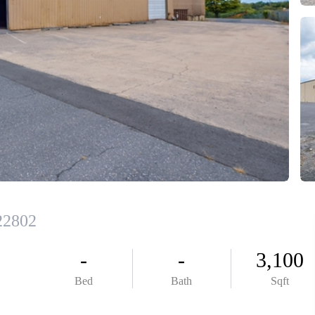
ABOUT