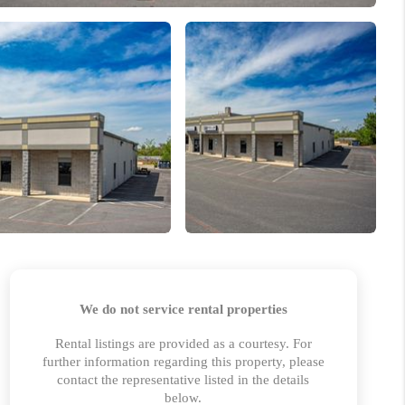
 CHARLOTTESVILLE
ABOUT US
HOME VALUE
TOP AREAS
ABOUT PLACE
CONNECT
BLOG