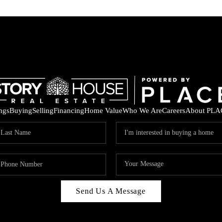
ings
Buying
Selling
Financing
Home Value
Who We Are
Careers
About PLA
Send Us A Message