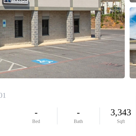
ABOUT