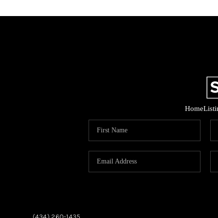
Home
List
,
,
(434) 260-1435