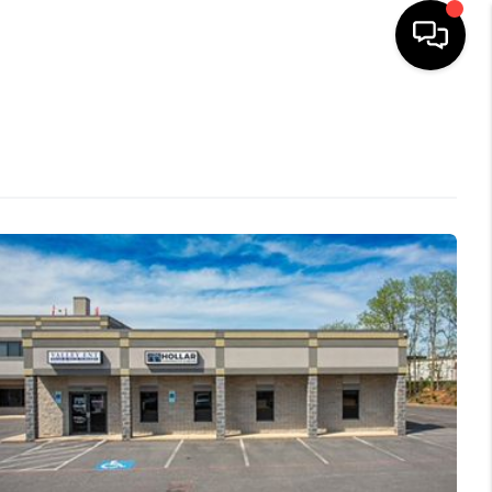
HOME
SEARCH LISTINGS
OUR AREAS
BUYING
SELLING
FINANCING