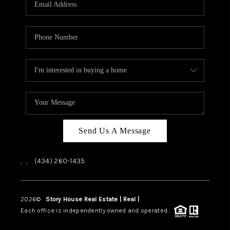
ABOUT US
HOME VALUE
TOP AREAS
ABOUT PLACE
CONNECT
BLOG
Send Us A Message
,
,
(434) 260-1435
2026
©
Story House Real Estate | Real |
PLACE
Each office is independently owned and operated.