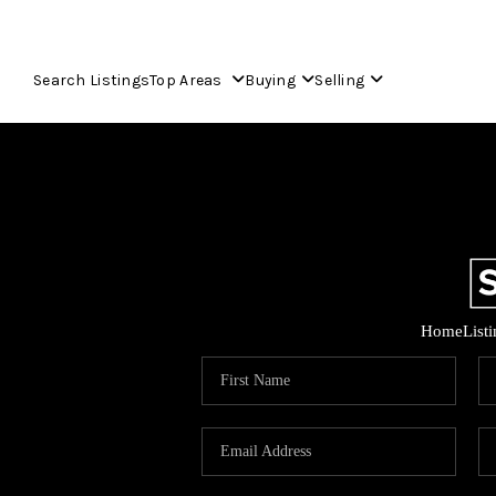
Search Listings
Top Areas
Buying
Selling
Home
List