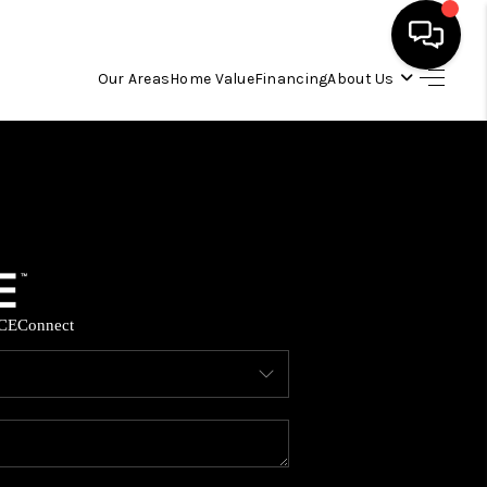
Our Areas
Home Value
Financing
About Us
HOME
SEARCH LISTINGS
OUR AREAS
CE
Connect
BUYING
SELLING
FINANCING