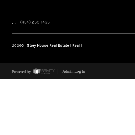
,
,
(434) 260-1435
2026
©
Story House Real Estate | Real |
PLACE
Powered by
Admin Log In