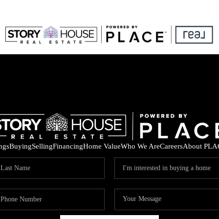
ings
Buying
Selling
Financing
Home Value
Who We Are
Careers
About PLA