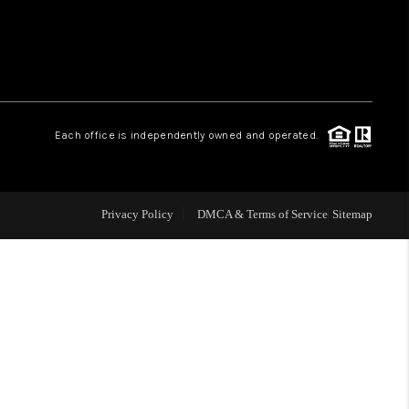
 CHARLOTTESVILLE
ABOUT US
Each office is independently owned and operated.
HOME VALUE
TOP AREAS
Privacy Policy
DMCA & Terms of Service
Sitemap
ABOUT PLACE
CONNECT
BLOG