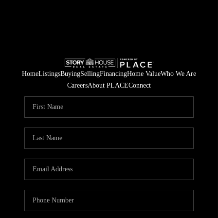
Home
Listings
Buying
Selling
Financing
Home Value
Who We Are
Careers
About PLACE
Connect