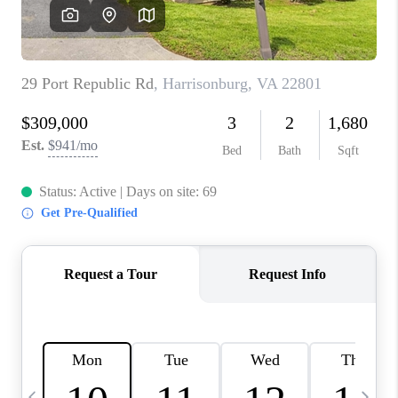
ABOUT US
HOME VALUE
TOP AREAS
ABOUT PLACE
CONNECT
BLOG