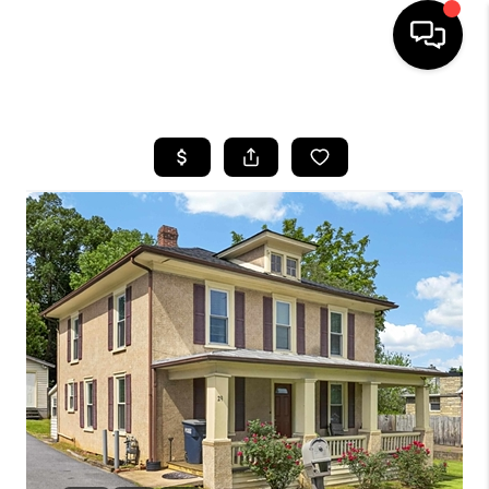
HOME
SEARCH LISTINGS
OUR AREAS
BUYING
SELLING
FINANCING
ABOUT
CHARLOTTESVILLE