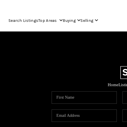
Search Listings
Top Areas
Buying
Selling
Home
List