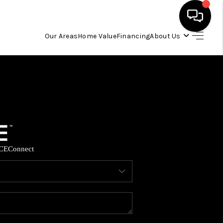
Our Areas
Home Value
Financing
About Us
HOME
SEARCH LISTINGS
OUR AREAS
CE
Connect
BUYING
SELLING
FINANCING