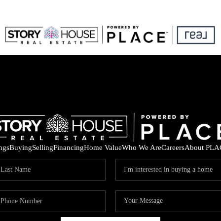
ings
Buying
Selling
Financing
Home Value
Who We Are
Careers
About PLA