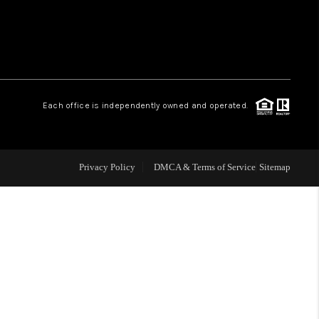
 CHARLOTTESVILLE
ABOUT US
Each office is independently owned and operated.
HOME VALUE
TOP AREAS
Privacy Policy
DMCA & Terms of Service
Sitemap
ABOUT PLACE
CONNECT
BLOG