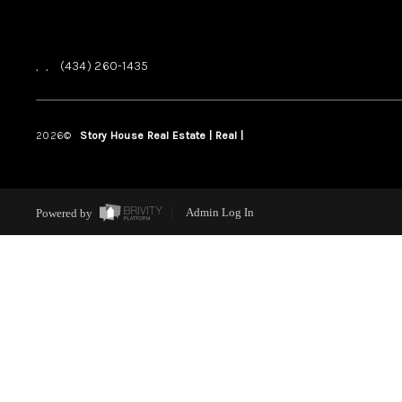
,
,
(434) 260-1435
2026
©
Story House Real Estate | Real |
PLACE
Powered by
Admin Log In