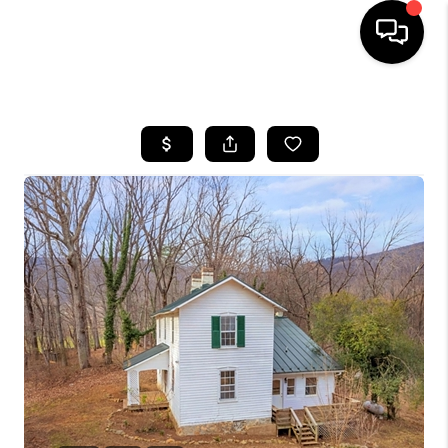
HOME
SEARCH LISTINGS
OUR AREAS
BUYING
SELLING
FINANCING
ABOUT
CHARLOTTESVILLE