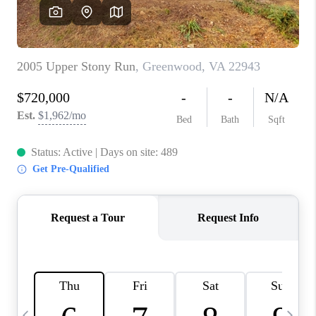
ABOUT US
HOME VALUE
TOP AREAS
ABOUT PLACE
CONNECT
BLOG