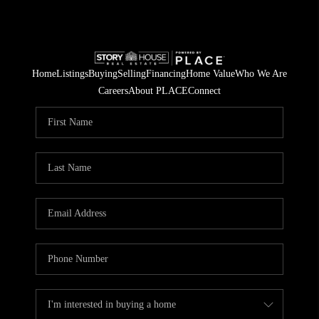
Home
Listings
Buying
Selling
Financing
Home Value
Who We Are
Careers
About PLACE
Connect