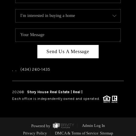
Send Us A Message
,
,
(434) 260-1435
2026
©
Story House Real Estate | Real |
PLACE
Each office is independently owned and operated.
Powered by
Admin Log In
Privacy Policy
DMCA & Terms of Service
Sitemap