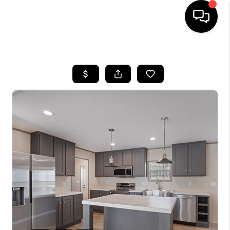
HOME
SEARCH LISTINGS
OUR AREAS
BUYING
SELLING
FINANCING
ABOUT
CHARLOTTESVILLE