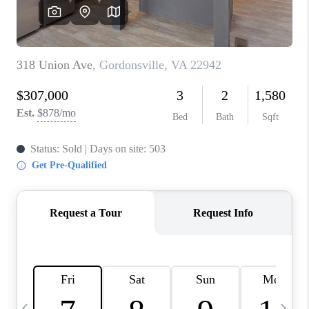
ABOUT US
HOME VALUE
TOP AREAS
ABOUT PLACE
CONNECT
BLOG