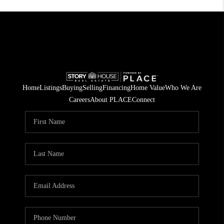
Home
Listings
Buying
Selling
Financing
Home Value
Who We Are
Careers
About PLACE
Connect