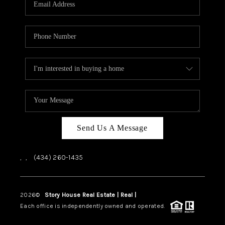
ABOUT US
HOME VALUE
TOP AREAS
ABOUT PLACE
CONNECT
BLOG
Send Us A Message
,
,
(434) 260-1435
2026
©
Story House Real Estate | Real |
PLACE
Each office is independently owned and operated.