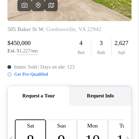
ABOUT US
HOME VALUE
TOP AREAS
ABOUT PLACE
CONNECT
BLOG