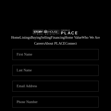
Home
Listings
Buying
Selling
Financing
Home Value
Who We Are
Careers
About PLACE
Connect