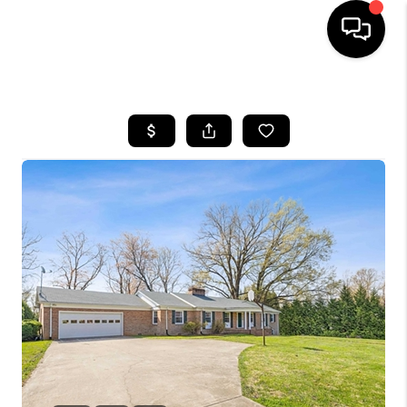
HOME
SEARCH LISTINGS
OUR AREAS
BUYING
SELLING
FINANCING
ABOUT
CHARLOTTESVILLE