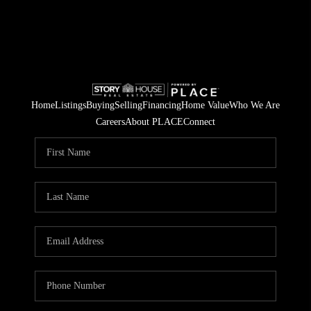
Home
Listings
Buying
Selling
Financing
Home Value
Who We Are
Careers
About PLACE
Connect