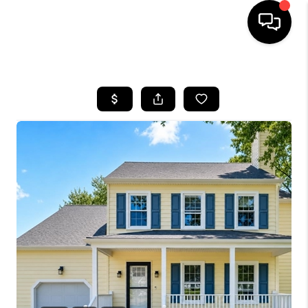
HOME
SEARCH LISTINGS
OUR AREAS
BUYING
SELLING
FINANCING
ABOUT
CHARLOTTESVILLE