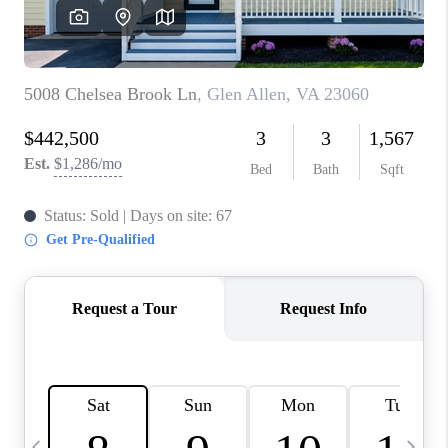
ABOUT US
HOME VALUE
TOP AREAS
ABOUT PLACE
CONNECT
BLOG