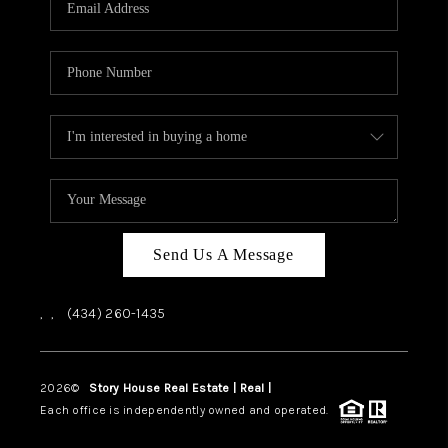
ABOUT US
HOME VALUE
TOP AREAS
ABOUT PLACE
CONNECT
BLOG
Send Us A Message
,
,
(434) 260-1435
2026
©
Story House Real Estate | Real |
PLACE
Each office is independently owned and operated.