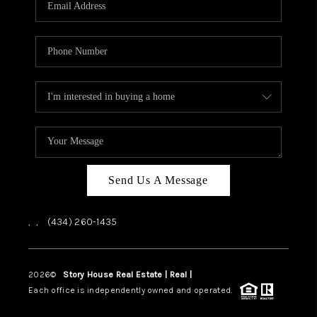
ABOUT US
HOME VALUE
TOP AREAS
ABOUT PLACE
CONNECT
BLOG
Send Us A Message
,
,
(434) 260-1435
2026
©
Story House Real Estate | Real |
PLACE
Each office is independently owned and operated.