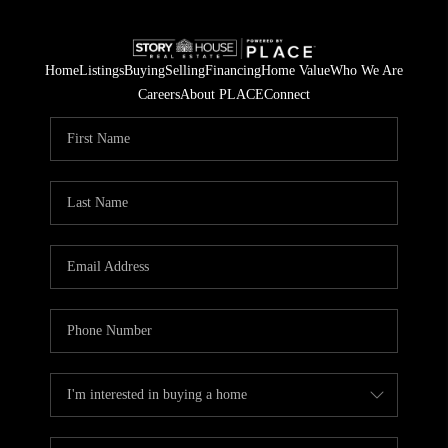
Home
Listings
Buying
Selling
Financing
Home Value
Who We Are
Careers
About PLACE
Connect