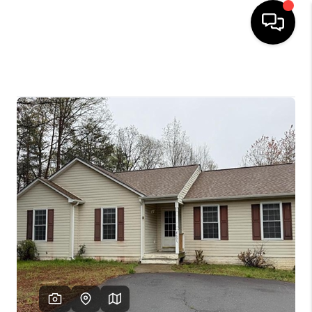
HOME
SEARCH LISTINGS
OUR AREAS
BUYING
SELLING
FINANCING
ABOUT
CHARLOTTESVILLE