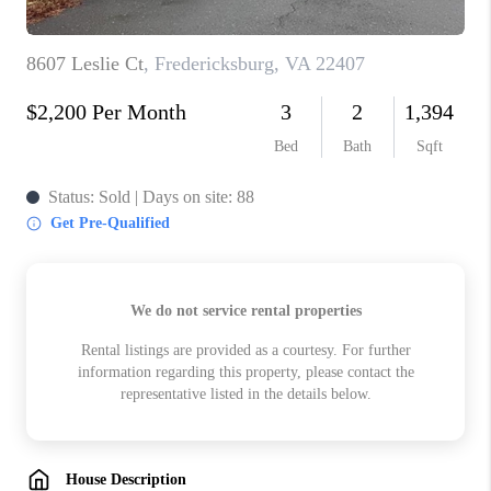
ABOUT US
HOME VALUE
TOP AREAS
ABOUT PLACE
CONNECT
BLOG