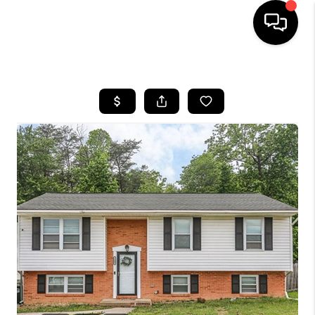
HOME
SEARCH LISTINGS
OUR AREAS
BUYING
SELLING
FINANCING
ABOUT
CHARLOTTESVILLE