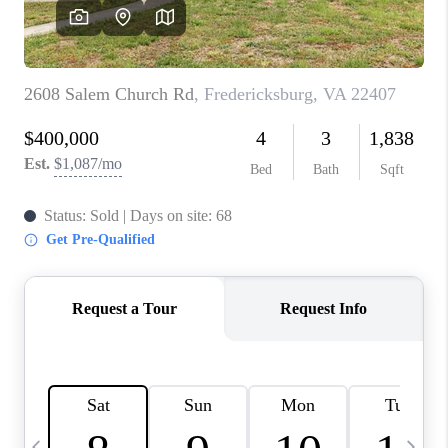
ABOUT US
HOME VALUE
TOP AREAS
ABOUT PLACE
CONNECT
BLOG