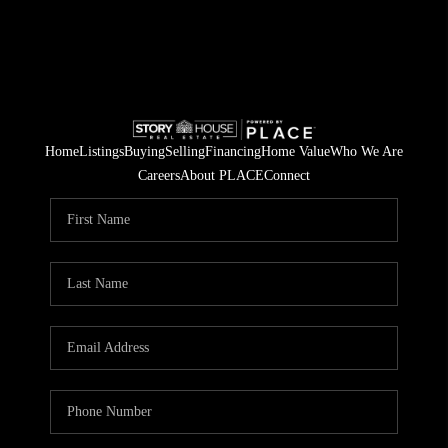
Home
Listings
Buying
Selling
Financing
Home Value
Who We Are
Careers
About PLACE
Connect