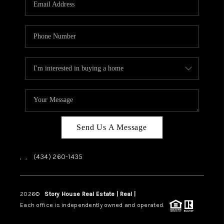
ABOUT US
HOME VALUE
TOP AREAS
ABOUT PLACE
CONNECT
BLOG
Send Us A Message
,
,
(434) 260-1435
2026
©
Story House Real Estate | Real |
PLACE
Each office is independently owned and operated.