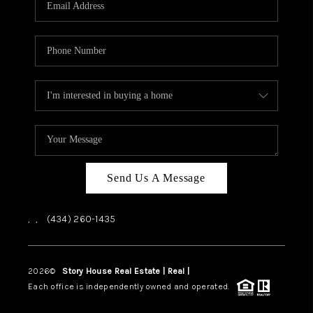
ABOUT US
HOME VALUE
TOP AREAS
ABOUT PLACE
CONNECT
BLOG
Send Us A Message
,
,
(434) 260-1435
2026
©
Story House Real Estate | Real |
PLACE
Each office is independently owned and operated.