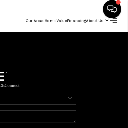
Our Areas
Home Value
Financing
About Us
HOME
SEARCH LISTINGS
OUR AREAS
CE
Connect
BUYING
SELLING
FINANCING