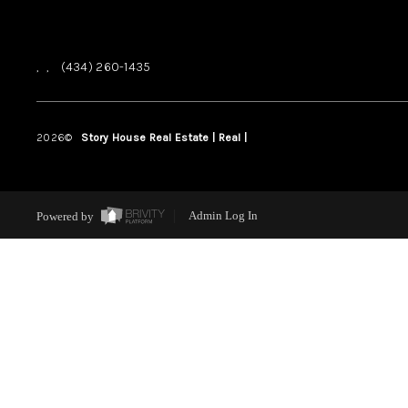
,
,
(434) 260-1435
2026
©
Story House Real Estate | Real |
PLACE
Powered by
Admin Log In