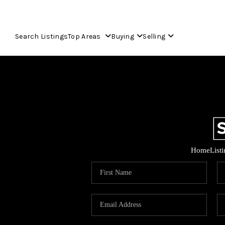
Search Listings
Top Areas
Buying
Selling
Home
List