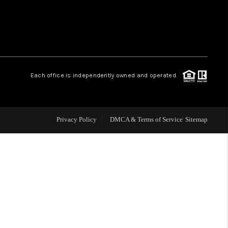
 CHARLOTTESVILLE
ABOUT US
Each office is independently owned and operated.
HOME VALUE
TOP AREAS
Privacy Policy
DMCA & Terms of Service
Sitemap
ABOUT PLACE
CONNECT
BLOG