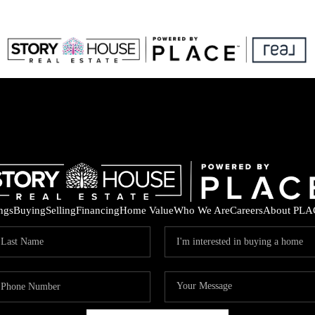
ings
Buying
Selling
Financing
Home Value
Who We Are
Careers
About PLA