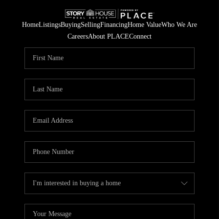
Home
Listings
Buying
Selling
Financing
Home Value
Who We Are
Careers
About PLACE
Connect