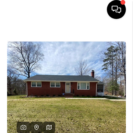
HOME
SEARCH LISTINGS
OUR AREAS
BUYING
SELLING
FINANCING
ABOUT
CHARLOTTESVILLE