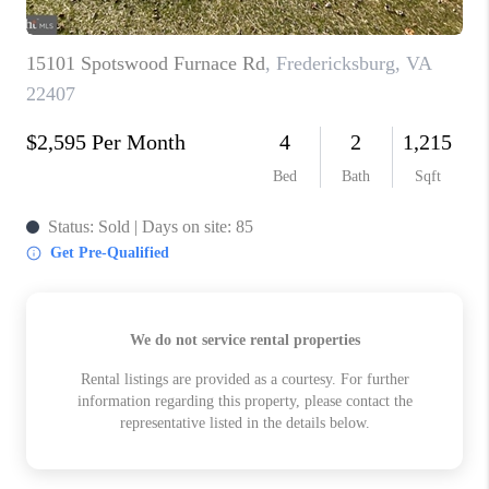
ABOUT US
HOME VALUE
TOP AREAS
ABOUT PLACE
CONNECT
BLOG