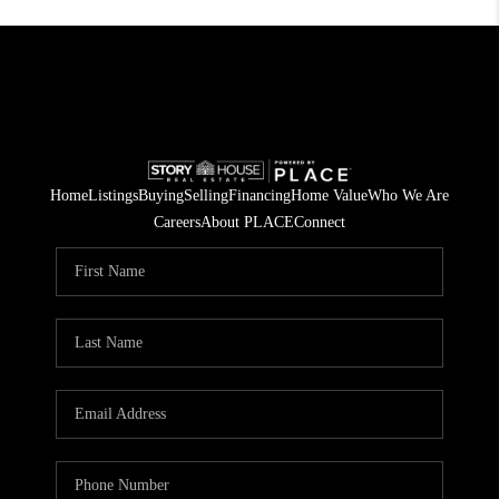
Home
Listings
Buying
Selling
Financing
Home Value
Who We Are
Careers
About PLACE
Connect