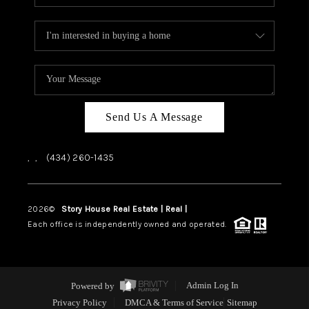
Send Us A Message
,
,
(434) 260-1435
2026
©
Story House Real Estate | Real |
PLACE
Each office is independently owned and operated.
Powered by
Admin Log In
Privacy Policy
DMCA & Terms of Service
Sitemap