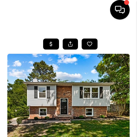
HOME
SEARCH LISTINGS
OUR AREAS
BUYING
SELLING
FINANCING
ABOUT
CHARLOTTESVILLE