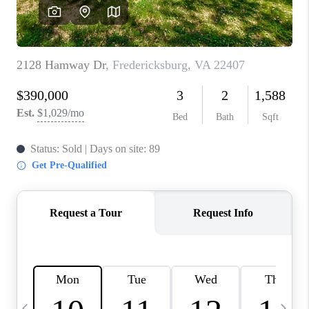
ABOUT US
HOME VALUE
TOP AREAS
ABOUT PLACE
CONNECT
BLOG