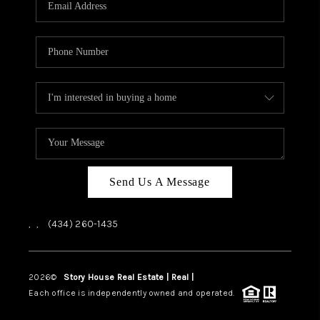
ABOUT US
HOME VALUE
TOP AREAS
ABOUT PLACE
CONNECT
BLOG
Send Us A Message
,
,
(434) 260-1435
2026
©
Story House Real Estate | Real |
PLACE
Each office is independently owned and operated.