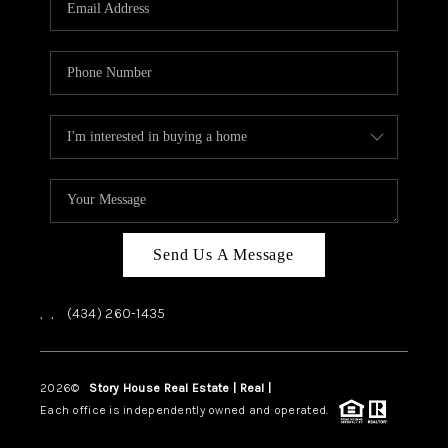
ABOUT US
HOME VALUE
TOP AREAS
ABOUT PLACE
CONNECT
BLOG
Send Us A Message
,
,
(434) 260-1435
2026
©
Story House Real Estate | Real |
PLACE
Each office is independently owned and operated.