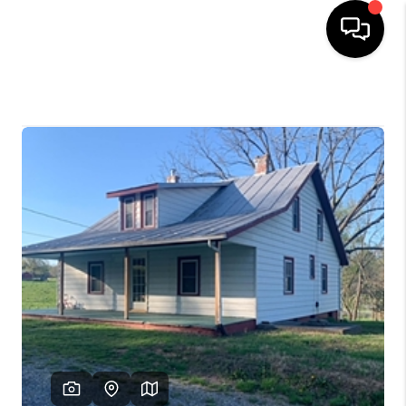
HOME
SEARCH LISTINGS
OUR AREAS
BUYING
SELLING
FINANCING
ABOUT
CHARLOTTESVILLE