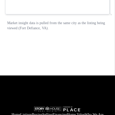
Home
Listings
Buying
Selling
Financing
Home Value
Who We Are