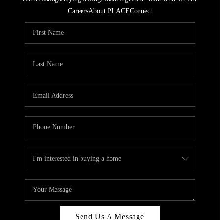
Careers
About PLACE
Connect
Send Us A Message