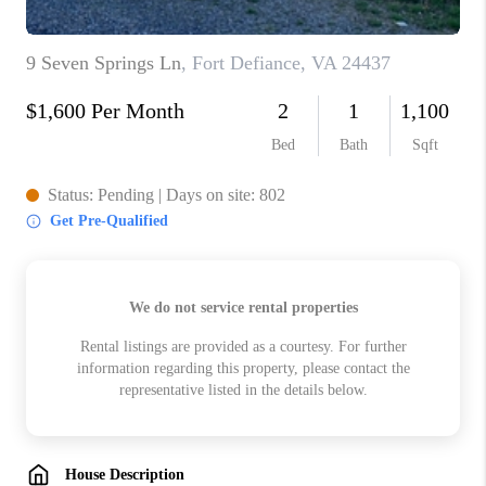
ABOUT US
HOME VALUE
TOP AREAS
ABOUT PLACE
CONNECT
BLOG