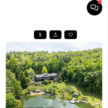
HOME
SEARCH LISTINGS
OUR AREAS
BUYING
SELLING
FINANCING
ABOUT
CHARLOTTESVILLE