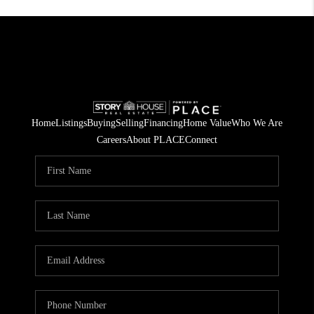
Home
Listings
Buying
Selling
Financing
Home Value
Who We Are
Careers
About PLACE
Connect