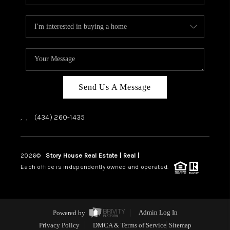
Send Us A Message
,
,
(434) 260-1435
2026
©
Story House Real Estate | Real |
PLACE
Each office is independently owned and operated.
Powered by
Admin Log In
Privacy Policy
DMCA & Terms of Service
Sitemap