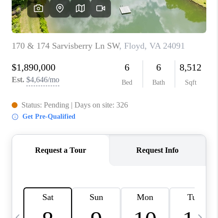
ABOUT US
HOME VALUE
TOP AREAS
ABOUT PLACE
CONNECT
BLOG