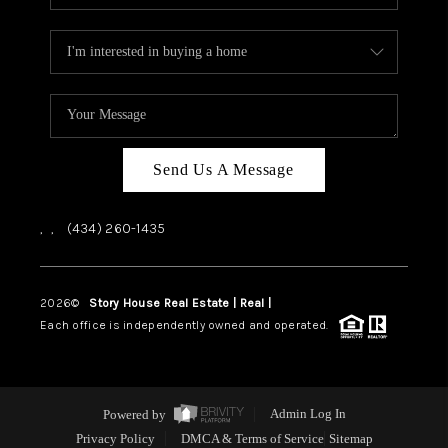
Send Us A Message
,
,
(434) 260-1435
2026
©
Story House Real Estate | Real |
PLACE
Each office is independently owned and operated.
Powered by
Admin Log In
Privacy Policy
DMCA & Terms of Service
Sitemap