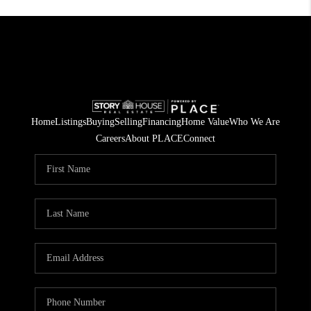
Home
Listings
Buying
Selling
Financing
Home Value
Who We Are
Careers
About PLACE
Connect