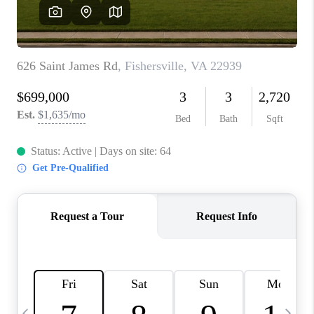
ABOUT US
HOME VALUE
TOP AREAS
ABOUT PLACE
CONNECT
BLOG