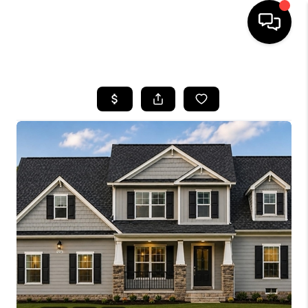
HOME
SEARCH LISTINGS
OUR AREAS
BUYING
SELLING
FINANCING
ABOUT
CHARLOTTESVILLE