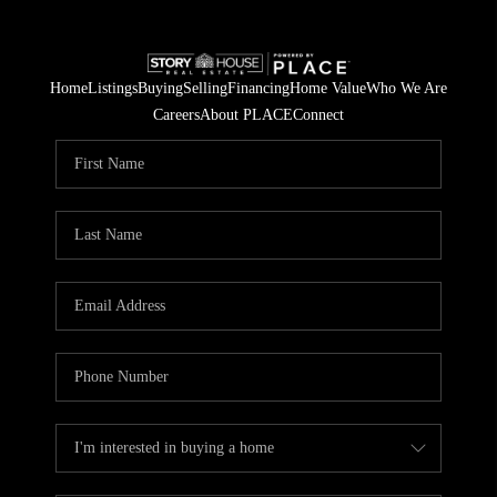
Home
Listings
Buying
Selling
Financing
Home Value
Who We Are
Careers
About PLACE
Connect