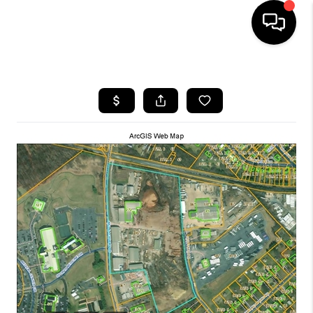
HOME
SEARCH LISTINGS
OUR AREAS
BUYING
SELLING
FINANCING
ABOUT
CHARLOTTESVILLE