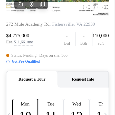
ABOUT US
HOME VALUE
TOP AREAS
ABOUT PLACE
CONNECT
BLOG