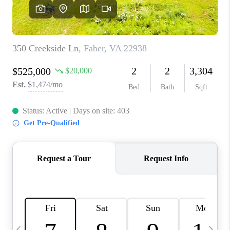
ABOUT US
HOME VALUE
TOP AREAS
ABOUT PLACE
CONNECT
BLOG