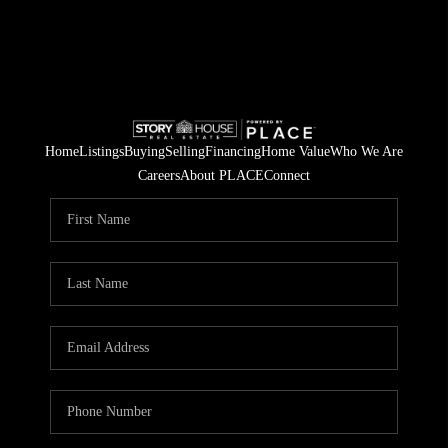
Home
Listings
Buying
Selling
Financing
Home Value
Who We Are
Careers
About PLACE
Connect