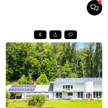
HOME
SEARCH LISTINGS
OUR AREAS
BUYING
SELLING
FINANCING
ABOUT
CHARLOTTESVILLE