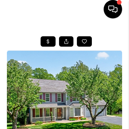
HOME
SEARCH LISTINGS
OUR AREAS
BUYING
SELLING
FINANCING
ABOUT
CHARLOTTESVILLE