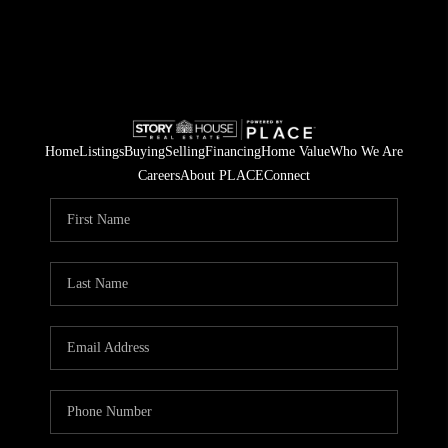
Home
Listings
Buying
Selling
Financing
Home Value
Who We Are
Careers
About PLACE
Connect