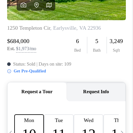
ABOUT US
HOME VALUE
TOP AREAS
ABOUT PLACE
CONNECT
BLOG