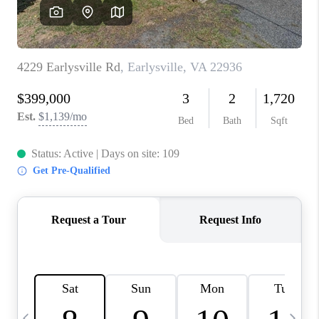
ABOUT US
HOME VALUE
TOP AREAS
ABOUT PLACE
CONNECT
BLOG