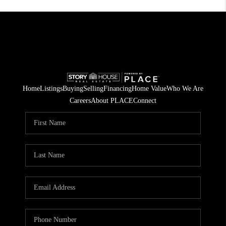
Home
Listings
Buying
Selling
Financing
Home Value
Who We Are
Careers
About PLACE
Connect