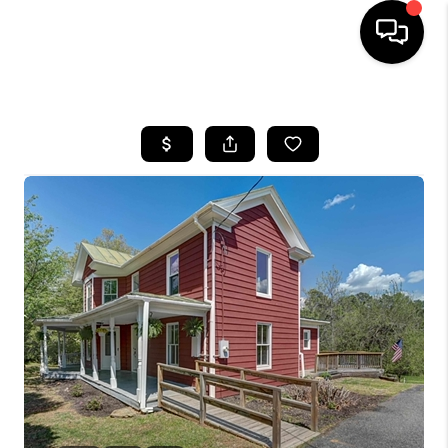
HOME
SEARCH LISTINGS
OUR AREAS
BUYING
SELLING
FINANCING
ABOUT
CHARLOTTESVILLE