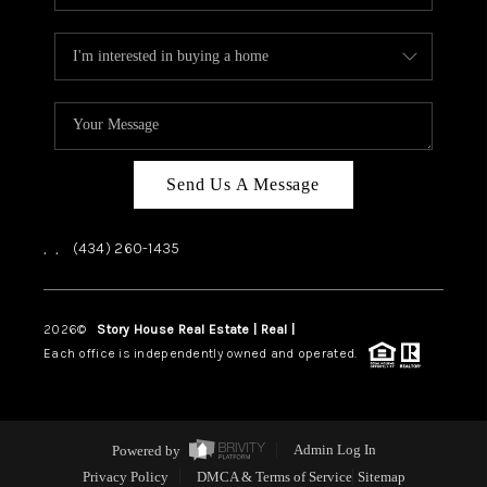
Send Us A Message
,
,
(434) 260-1435
2026
©
Story House Real Estate | Real |
PLACE
Each office is independently owned and operated.
Powered by
Admin Log In
Privacy Policy
DMCA & Terms of Service
Sitemap