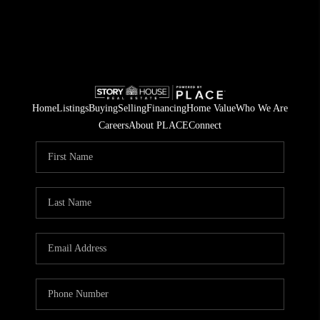
Home
Listings
Buying
Selling
Financing
Home Value
Who We Are
Careers
About PLACE
Connect