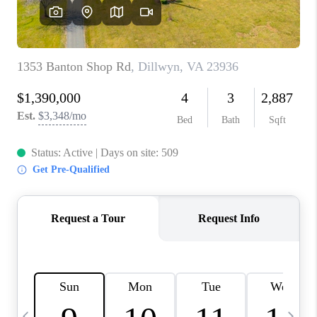
ABOUT US
HOME VALUE
TOP AREAS
ABOUT PLACE
CONNECT
BLOG