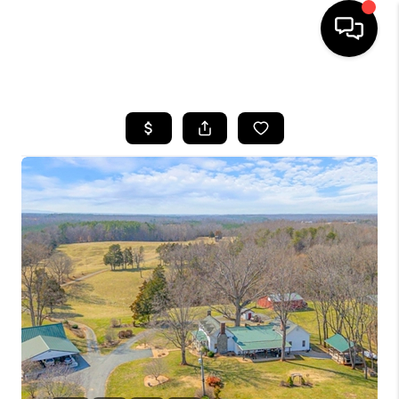
HOME
SEARCH LISTINGS
OUR AREAS
BUYING
SELLING
FINANCING
ABOUT
CHARLOTTESVILLE