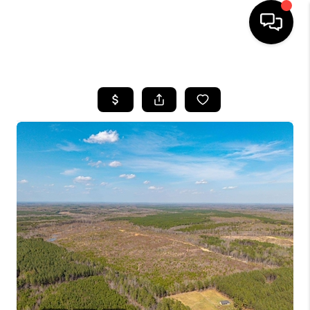
HOME
SEARCH LISTINGS
OUR AREAS
BUYING
SELLING
FINANCING
ABOUT
CHARLOTTESVILLE