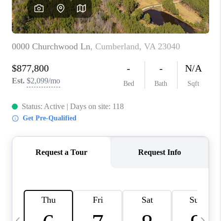
ABOUT US
HOME VALUE
TOP AREAS
ABOUT PLACE
CONNECT
BLOG