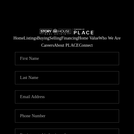
Home
Listings
Buying
Selling
Financing
Home Value
Who We Are
Careers
About PLACE
Connect